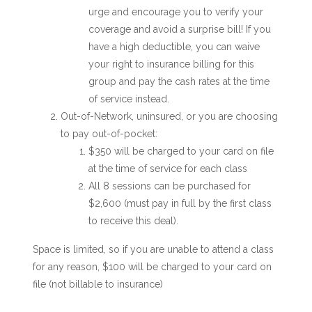
urge and encourage you to verify your
coverage and avoid a surprise bill! If you
have a high deductible, you can waive
your right to insurance billing for this
group and pay the cash rates at the time
of service instead.
Out-of-Network, uninsured, or you are choosing
to pay out-of-pocket:
$350 will be charged to your card on file
at the time of service for each class
All 8 sessions can be purchased for
$2,600 (must pay in full by the first class
to receive this deal).
Space is limited, so if you are unable to attend a class
for any reason,
$100 will be charged to your card on
file (not billable to insurance)