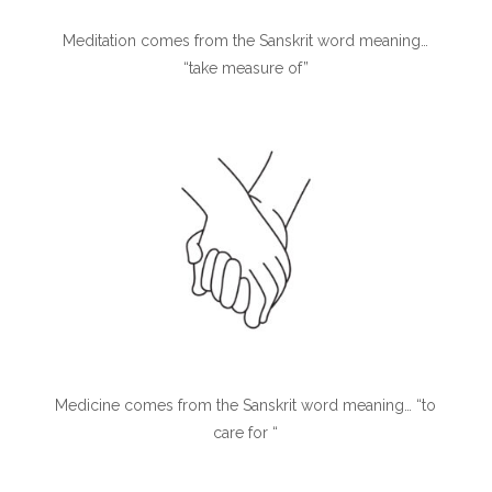
Meditation comes from the Sanskrit word meaning…
“take measure of”
Medicine comes from the Sanskrit word meaning… “to
care for “