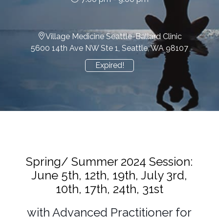
Village Medicine Seattle-Ballard Clinic
5600 14th Ave NW Ste 1, Seattle, WA 98107
Expired!
Spring/ Summer 2024 Session:
June 5th, 12th, 19th, July 3rd,
10th, 17th, 24th, 31st
with Advanced Practitioner for