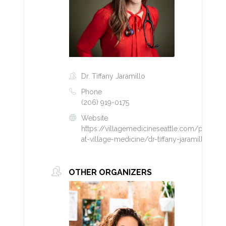
Dr. Tiffany Jaramillo
Phone
(206) 919-0175
Website
https://villagemedicineseattle.com/provider
at-village-medicine/dr-tiffany-jaramillo/
OTHER ORGANIZERS