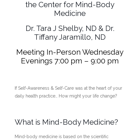
the Center for Mind-Body
Medicine
Dr. Tara J Shelby, ND & Dr.
Tiffany Jaramillo, ND
Meeting In-Person Wednesday
Evenings 7:00 pm – 9:00 pm
If Self-Awareness & Self-Care
was at the heart of your
daily health practice…
How might your life change?
What is Mind-Body Medicine?
Mind-body medicine is based on the scientific