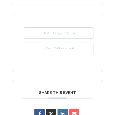
+ Add to Google Calendar
+ iCal / Outlook export
SHARE THIS EVENT