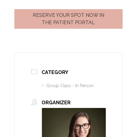
RESERVE YOUR SPOT NOW IN
THE PATIENT PORTAL
CATEGORY
Group Class - In Person
ORGANIZER