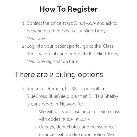
How To Register
Contact the office at (206) 919-0175 and ask to
be scheduled for Spirituality Mind-Body
Medicine
Log into your patient portal, go to the ‘Class
Registration’ tab, and complete the Mind-Body
Medicine registration form!
There are 2 billing options:
Regence, Premera, LifeWise, or another
BlueCross BlueShield plan that Dr. Tara Shelby
is considered In-Network for:
We will bill your insurance for each class
with codes 99215+99417×5
Copays, deductibles, and coinsurance
balances will be due upon notice. We