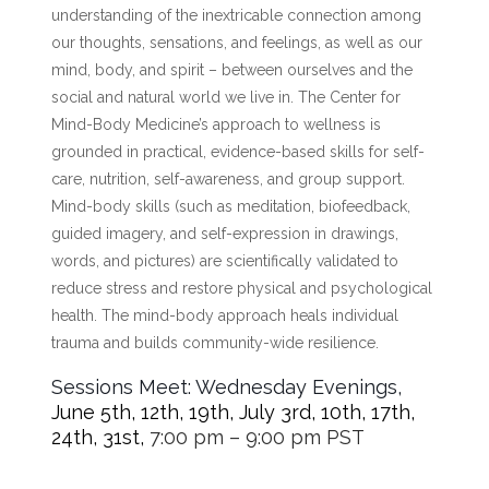
understanding of the inextricable connection among
our thoughts, sensations, and feelings, as well as our
mind, body, and spirit – between ourselves and the
social and natural world we live in. The Center for
Mind-Body Medicine’s approach to wellness is
grounded in practical, evidence-based skills for self-
care, nutrition, self-awareness, and group support.
Mind-body skills (such as meditation, biofeedback,
guided imagery, and self-expression in drawings,
words, and pictures) are scientifically validated to
reduce stress and restore physical and psychological
health. The mind-body approach heals individual
trauma and builds community-wide resilience.
Sessions Meet: Wednesday Evenings,
June 5th, 12th, 19th, July 3rd, 10th, 17th,
24th, 31st,
7:00 pm – 9:00 pm PST