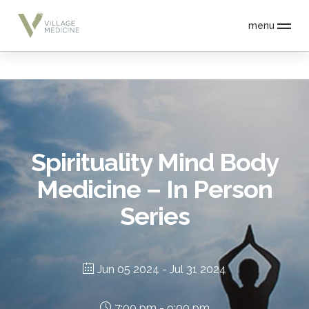
menu
Spirituality Mind Body
Medicine – In Person
Series
Jun 05 2024
- Jul 31 2024
7:00 pm - 9:00 pm