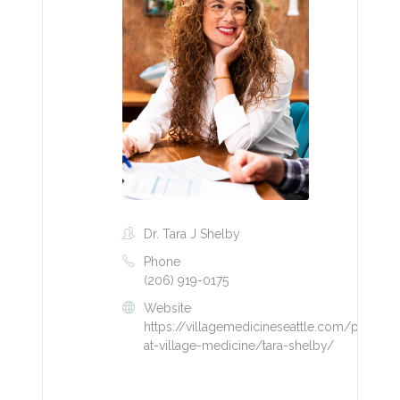
Dr. Tara J Shelby
Phone
(206) 919-0175
Website
https://villagemedicineseattle.com/provider
at-village-medicine/tara-shelby/