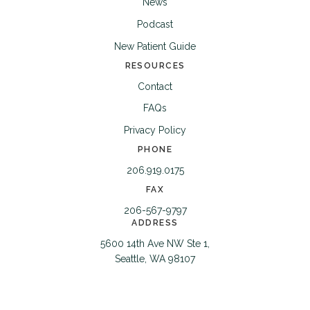
News
Podcast
New Patient Guide
RESOURCES
Contact
FAQs
Privacy Policy
PHONE
206.919.0175
FAX
206-567-9797
ADDRESS
5600 14th Ave NW Ste 1,
Seattle, WA 98107