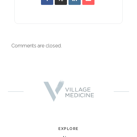
Comments are closed.
EXPLORE