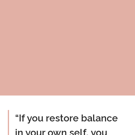
“If you restore balance
in your own self, you