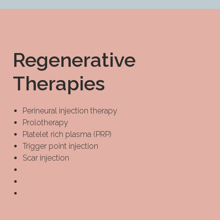
Regenerative
Therapies
Perineural injection therapy
Prolotherapy
Platelet rich plasma (PRP)
Trigger point injection
Scar injection
Therapeutic Plasma Exchange
EMsella for pelvic health
EMsculpt Neo for full body restoration