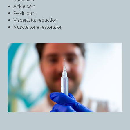
Ankle pain
Pelvin pain
Visceral fat reduction
Muscle tone restoration