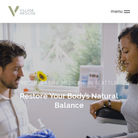
menu
REGENERATIVE MEDICINE IN SEATTLE
Restore Your Body’s Natural
Balance