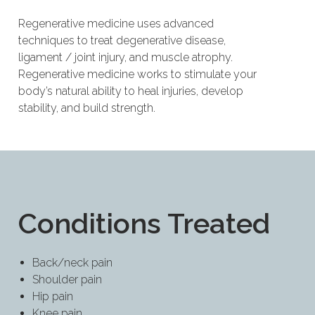
Regenerative medicine uses advanced
techniques to treat degenerative disease,
ligament / joint injury, and muscle atrophy.
Regenerative medicine works to stimulate your
body’s natural ability to heal injuries, develop
stability, and build strength.
Conditions Treated
Back/neck pain
Shoulder pain
Hip pain
Knee pain