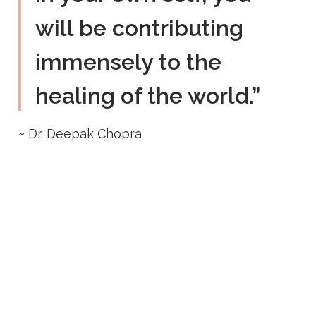
will be contributing
immensely to the
healing of the world.”
~ Dr. Deepak Chopra