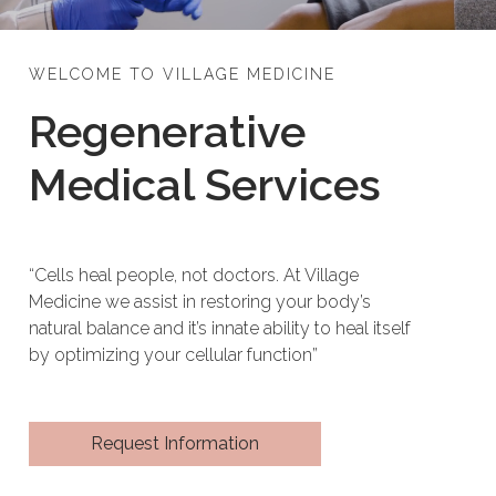
WELCOME TO VILLAGE MEDICINE
Regenerative
Medical Services
“Cells heal people, not doctors. At Village
Medicine we assist in restoring your body’s
natural balance and it’s innate ability to heal itself
by optimizing your cellular function”
Request Information