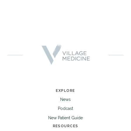
EXPLORE
News
Podcast
New Patient Guide
RESOURCES