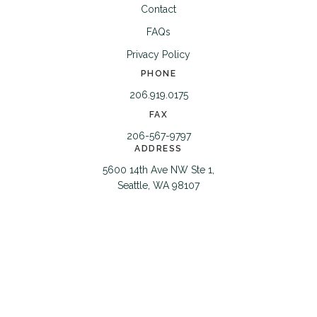
Contact
FAQs
Privacy Policy
PHONE
206.919.0175
FAX
206-567-9797
ADDRESS
5600 14th Ave NW Ste 1,
Seattle, WA 98107