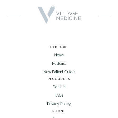
EXPLORE
News
Podcast
New Patient Guide
RESOURCES
Contact
FAQs
Privacy Policy
PHONE