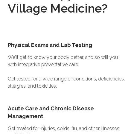
Village Medicine?
Physical Exams and Lab Testing
We’ll get to know your body better, and so will you
with integrative preventative care.
Get tested for a wide range of conditions, deficiencies,
allergies, and toxicities.
Acute Care and Chronic Disease
Management
Get treated for injuries, colds, flu, and other illnesses