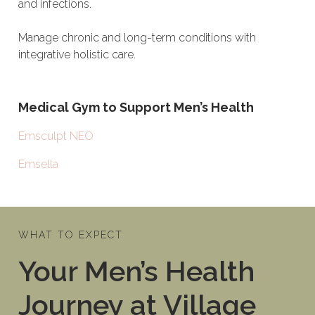
and infections.
Manage chronic and long-term conditions with
integrative holistic care.
Medical Gym to Support Men’s Health
Emsculpt NEO
Emsella
WHAT TO EXPECT
Your Men’s Health
Journey at Village