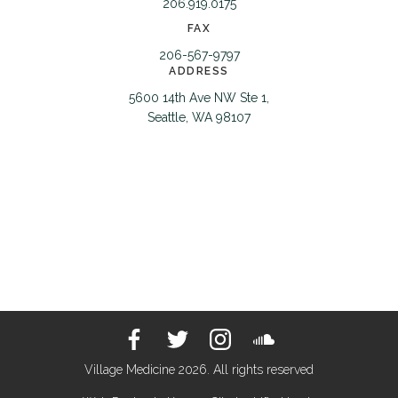
206.919.0175
FAX
206-567-9797
ADDRESS
5600 14th Ave NW Ste 1,
Seattle, WA 98107
Village Medicine 2026. All rights reserved