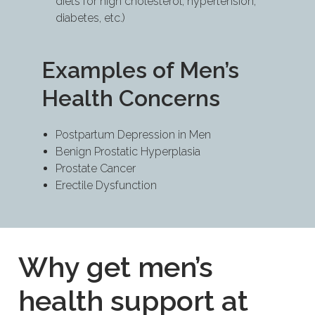
diets for high cholesterol, hypertension,
diabetes, etc.)
Examples of Men’s
Health Concerns
Postpartum Depression in Men
Benign Prostatic Hyperplasia
Prostate Cancer
Erectile Dysfunction
Why get men’s
health support at