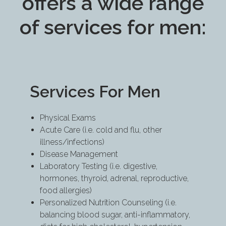
offers a wide range
of services for men:
Services For Men
Physical Exams
Acute Care (i.e. cold and flu, other
illness/infections)
Disease Management
Laboratory Testing (i.e. digestive,
hormones, thyroid, adrenal, reproductive,
food allergies)
Personalized Nutrition Counseling (i.e.
balancing blood sugar, anti-inflammatory,