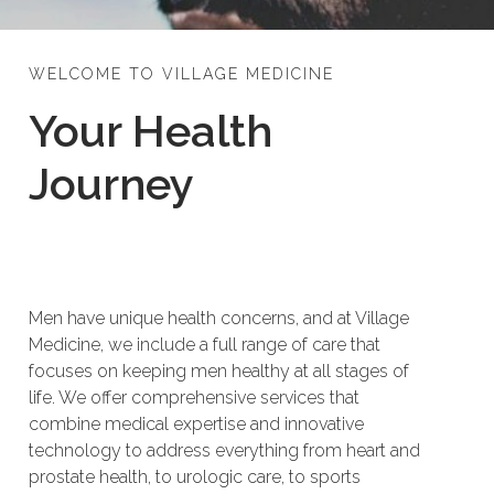
WELCOME TO VILLAGE MEDICINE
Your Health
Journey
Men have unique health concerns, and at Village
Medicine, we include a full range of care that
focuses on keeping men healthy at all stages of
life. We offer comprehensive services that
combine medical expertise and innovative
technology to address everything from heart and
prostate health, to urologic care, to sports