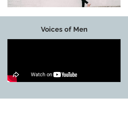
Voices of Men