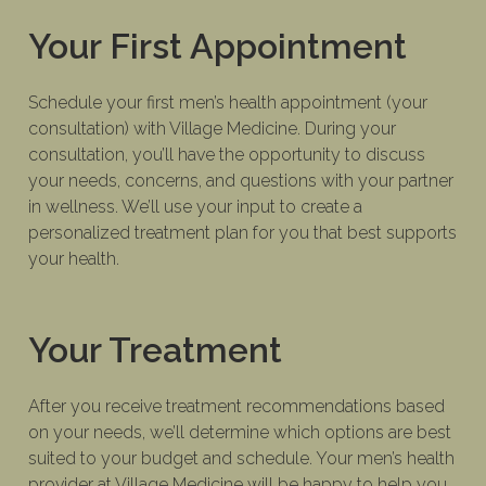
Your First Appointment
Schedule your first men’s health appointment (your
consultation) with Village Medicine. During your
consultation, you’ll have the opportunity to discuss
your needs, concerns, and questions with your partner
in wellness. We’ll use your input to create a
personalized treatment plan for you that best supports
your health.
Your Treatment
After you receive treatment recommendations based
on your needs, we’ll determine which options are best
suited to your budget and schedule. Your men’s health
provider at Village Medicine will be happy to help you