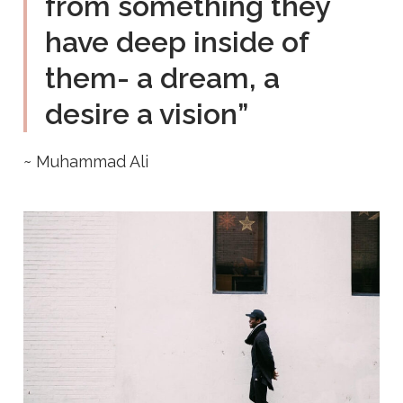
from something they
have deep inside of
them- a dream, a
desire a vision”
~ Muhammad Ali