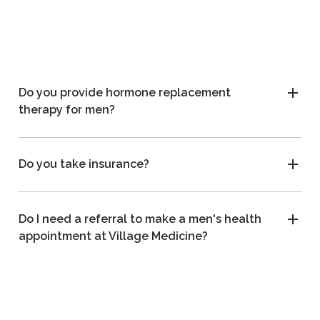
Do you provide hormone replacement
therapy for men?
Do you take insurance?
Do I need a referral to make a men's health
appointment at Village Medicine?