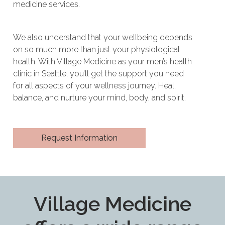
medicine services.
We also understand that your wellbeing depends
on so much more than just your physiological
health. With Village Medicine as your men’s health
clinic in Seattle, you’ll get the support you need
for all aspects of your wellness journey. Heal,
balance, and nurture your mind, body, and spirit.
Request Information
Village Medicine