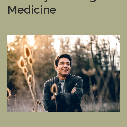
Medicine