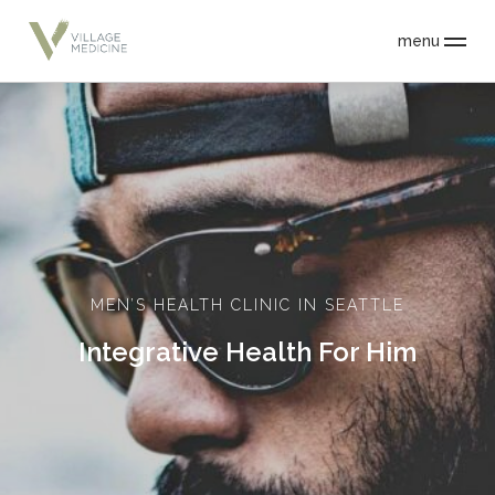
menu
MEN’S HEALTH CLINIC IN SEATTLE
Integrative Health For Him