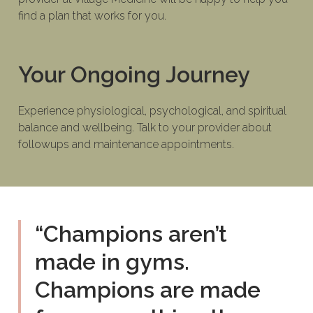
find a plan that works for you.
Your Ongoing Journey
Experience physiological, psychological, and spiritual
balance and wellbeing. Talk to your provider about
followups and maintenance appointments.
“Champions aren’t
made in gyms.
Champions are made