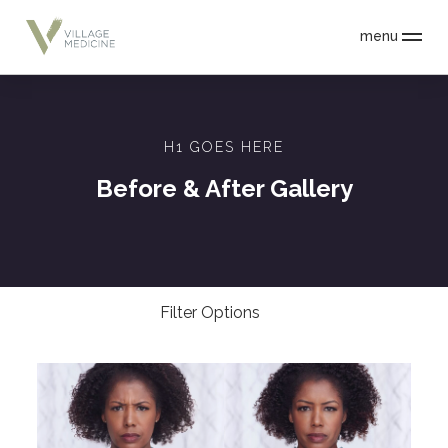
menu
H1 GOES HERE
Before & After Gallery
Filter Options
Treatment Name
Clear All Filters
Treatment Area