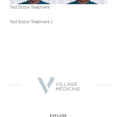
Test Botox Treatment
Provider
Test Botox Treatment 2
Gender
EXPLORE