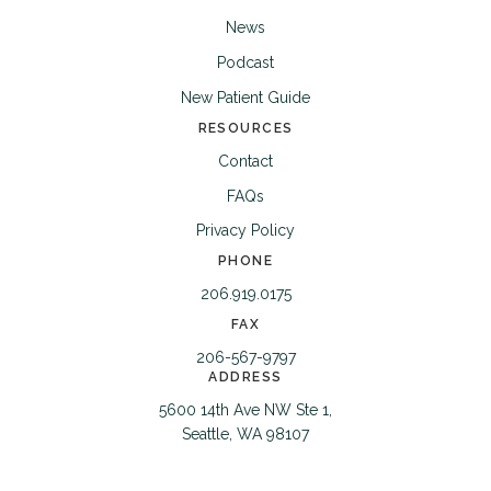
News
Podcast
New Patient Guide
RESOURCES
Contact
FAQs
Privacy Policy
PHONE
206.919.0175
FAX
206-567-9797
ADDRESS
5600 14th Ave NW Ste 1,
Seattle, WA 98107