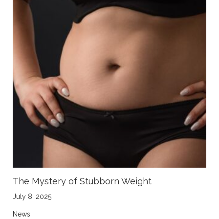
The Mystery of Stubborn Weight
July 8, 2025
News