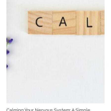
Calming Your Nervous System: A Simple