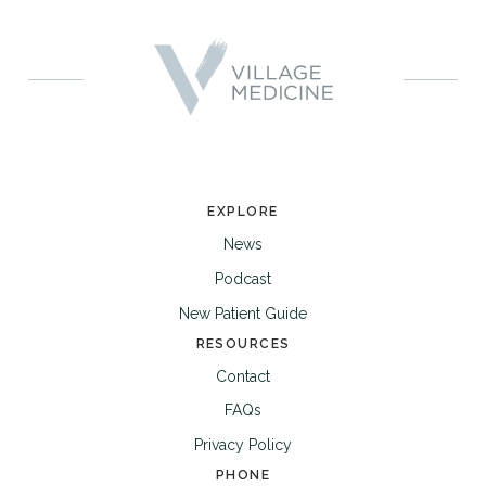
EXPLORE
News
Podcast
New Patient Guide
RESOURCES
Contact
FAQs
Privacy Policy
PHONE