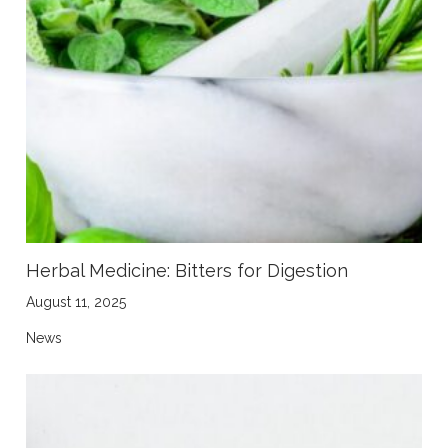
Herbal Medicine: Bitters for Digestion
August 11, 2025
News