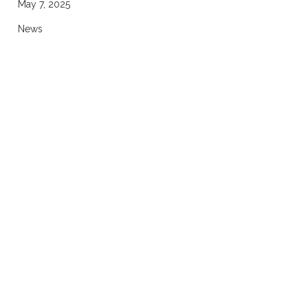
May 7, 2025
News