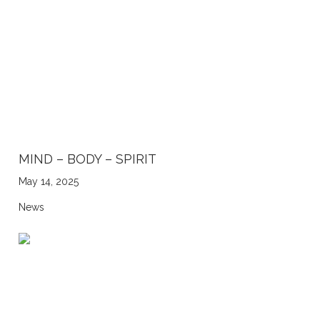
MIND – BODY – SPIRIT
May 14, 2025
News