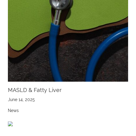
MASLD & Fatty Liver
June 14, 2025
News