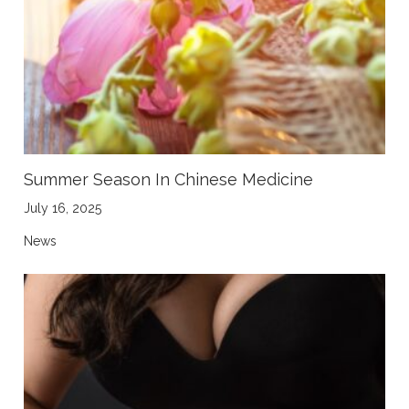
Summer Season In Chinese Medicine
July 16, 2025
News