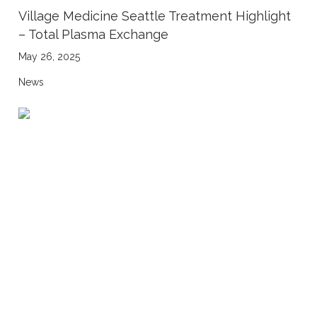
Village Medicine Seattle Treatment Highlight
– Total Plasma Exchange
May 26, 2025
News