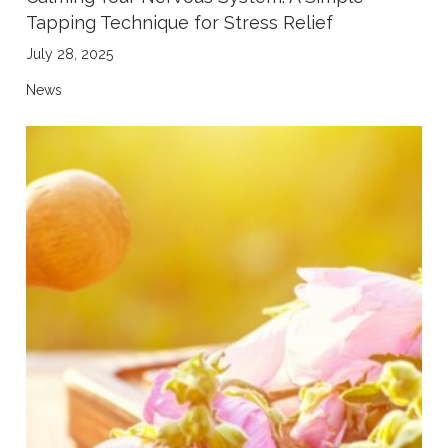
Tapping Technique for Stress Relief
July 28, 2025
News