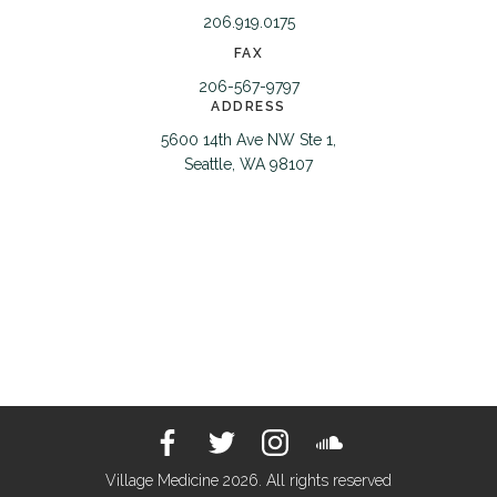
206.919.0175
FAX
206-567-9797
ADDRESS
5600 14th Ave NW Ste 1,
Seattle, WA 98107
Village Medicine 2026. All rights reserved