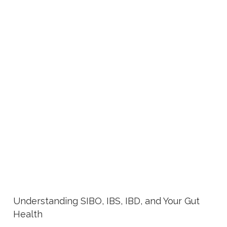
Understanding SIBO, IBS, IBD, and Your Gut
Health