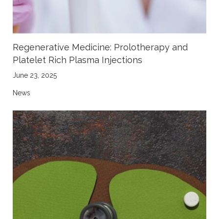
Regenerative Medicine: Prolotherapy and
Platelet Rich Plasma Injections
June 23, 2025
News