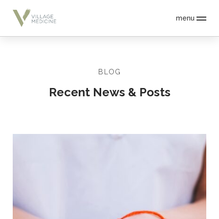
menu
BLOG
Recent News & Posts