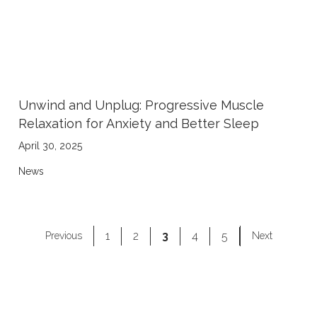
Unwind and Unplug: Progressive Muscle
Relaxation for Anxiety and Better Sleep
April 30, 2025
News
1
2
3
4
5
Previous
Next