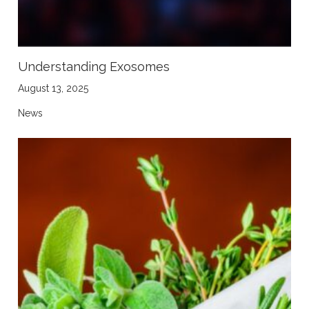
Understanding Exosomes
August 13, 2025
News