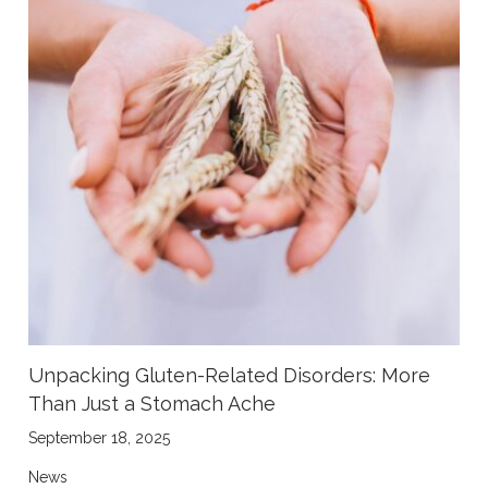
Unpacking Gluten-Related Disorders: More
Than Just a Stomach Ache
September 18, 2025
News