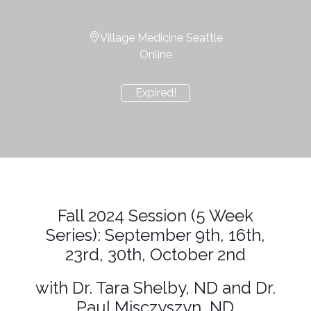
Village Medicine Seattle
Online
Expired!
Fall 2024 Session (5 Week
Series): September 9th, 16th,
23rd, 30th, October 2nd
with Dr. Tara Shelby, ND and Dr.
Paul Misczyszyn, ND