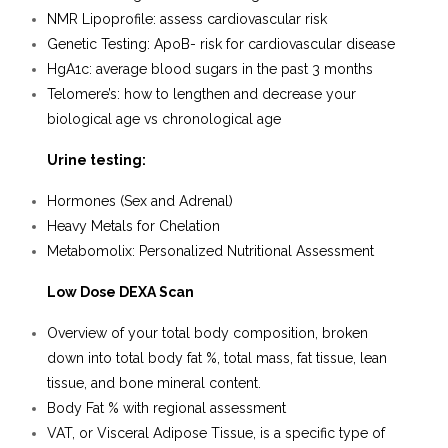
NMR Lipoprofile: assess cardiovascular risk
Genetic Testing: ApoB- risk for cardiovascular disease
HgA1c: average blood sugars in the past 3 months
Telomere’s: how to lengthen and decrease your
biological age vs chronological age
Urine testing
:
Hormones (Sex and Adrenal)
Heavy Metals for Chelation
Metabomolix: Personalized Nutritional Assessment
Low Dose DEXA Scan
Overview of your total body composition, broken
down into total body fat %, total mass, fat tissue, lean
tissue, and bone mineral content.
Body Fat % with regional assessment
VAT, or Visceral Adipose Tissue, is a specific type of