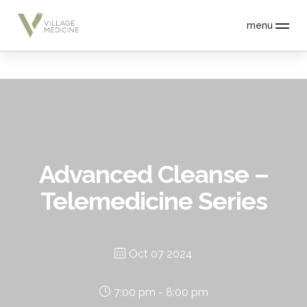
menu
Advanced Cleanse –
Telemedicine Series
Oct 07 2024
7:00 pm - 8:00 pm