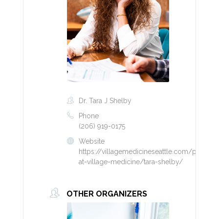
Dr. Tara J Shelby
Phone
(206) 919-0175
Website
https://villagemedicineseattle.com/provider
at-village-medicine/tara-shelby/
OTHER ORGANIZERS