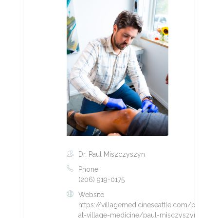
Dr. Paul Miszczyszyn
Phone
(206) 919-0175
Website
https://villagemedicineseattle.com/provider
at-village-medicine/paul-misczyszyn/