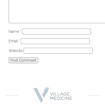
Name
*
Email
*
Website