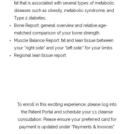
fat that is associated with several types of metabolic
diseases such as obesity, metabolic syndrome, and
Type 2 diabetes.
Bone Report: general overview and relative age-
matched comparison of your bone strength.
Muscle Balance Report: fat and lean tissue between
your “right side” and your “left side.” for your limbs
Regional lean tissue report
To enroll in this exciting experience, please log into
the Patient Portal and schedule your 1:1 cleanse
consultation. Please ensure your preferred card for
payment is updated under “Payments & Invoices”