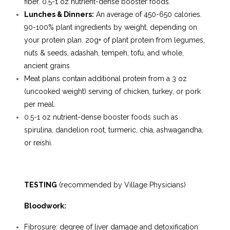
fiber. 0.5-1 oz nutrient-dense booster foods.
Lunches & Dinners:
An average of 450-650 calories.
90-100% plant ingredients by weight, depending on
your protein plan. 20g+ of plant protein from legumes,
nuts & seeds, adashah, tempeh, tofu, and whole,
ancient grains
Meat plans contain additional protein from a 3 oz
(uncooked weight) serving of chicken, turkey, or pork
per meal.
0.5-1 oz nutrient-dense booster foods such as
spirulina, dandelion root, turmeric, chia, ashwagandha,
or reishi.
TESTING
(
recommended by Village Physicians)
Bloodwork:
Fibrosure: degree of liver damage and detoxification