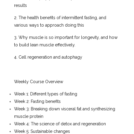
results
2. The health benefits of intermittent fasting, and
various ways to approach doing this
3. Why muscle is so important for longevity, and how
to build lean muscle effectively.
4. Cell regeneration and autophagy
Weekly Course Overview
Week 1: Different types of fasting
Week 2: Fasting benefits
Week 3: Breaking down visceral fat and synthesizing
muscle protein
Week 4: The science of detox and regeneration
Week 5: Sustainable changes