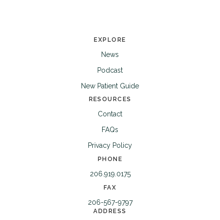
EXPLORE
News
Podcast
New Patient Guide
RESOURCES
Contact
FAQs
Privacy Policy
PHONE
206.919.0175
FAX
206-567-9797
ADDRESS