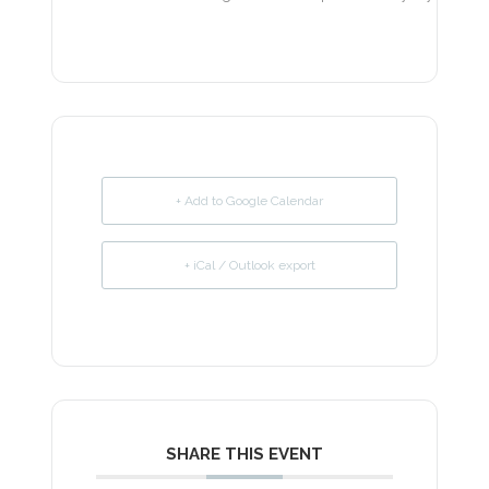
+ Add to Google Calendar
+ iCal / Outlook export
SHARE THIS EVENT