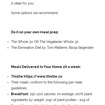
is ideal for you.
Some options we recommend:
Do it on your own meal prep:
The Whole 30 OR
The Vegetarian Whole 30
The Elimination Diet by Tom Malterre, Alissa Segersten
Meals Delivered to Your Home 2X a week:
Thistle
https://www.thistle.co
Their meals conform to the following per meal
guidelines:
Breakfast
:
250-400 calories on average. 100% plant
ingredients by weight. 10g+ of plant protein. ~10g of