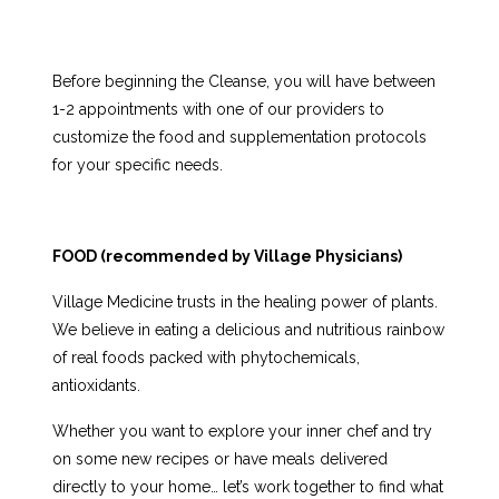
Before beginning the Cleanse, you will have between
1-2 appointments with one of our providers to
customize the food and supplementation protocols
for your specific needs.
FOOD (
recommended by Village Physicians)
Village Medicine trusts in the healing power of plants.
We believe in eating a delicious and nutritious rainbow
of real foods packed with phytochemicals,
antioxidants.
Whether you want to explore your inner chef and try
on some new recipes or have meals delivered
directly to your home… let’s work together to find what