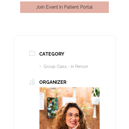
Join Event in Patient Portal
CATEGORY
Group Class - In Person
ORGANIZER