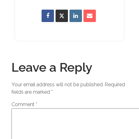
Leave a Reply
Your email address will not be published.
Required
fields are marked
*
Comment
*