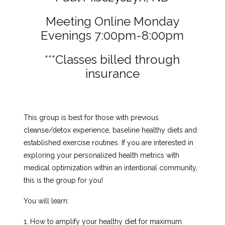
Meeting Online Monday
Evenings 7:00pm-8:00pm
***Classes billed through
insurance
This group is best for those with previous
cleanse/detox experience, baseline healthy diets and
established exercise routines. If you are interested in
exploring your personalized health metrics with
medical optimization within an intentional community,
this is the group for you!
You will learn:
1. How to amplify your healthy diet for maximum