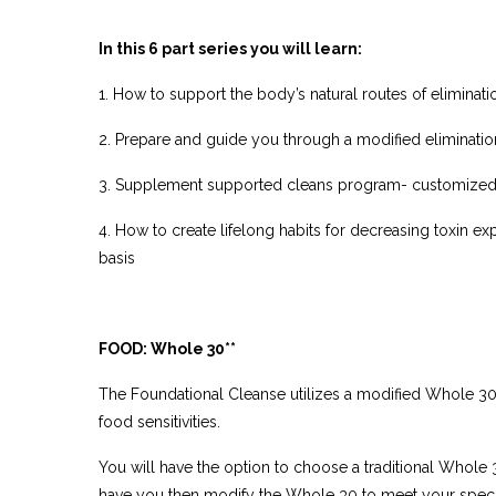
In this 6 part series you will learn:
1. How to support the body’s natural routes of eliminati
2. Prepare and guide you through a modified eliminatio
3. Supplement supported cleans program- customized
4. How to create lifelong habits for decreasing toxin e
basis
FOOD: Whole 30**
The Foundational Cleanse utilizes a modified Whole 30 
food sensitivities.
You will have the option to choose a traditional Whol
have you then modify the Whole 30 to meet your specif