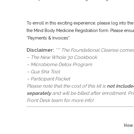
To enroll in this exciting experience, please log into the
the Mind Body Medicine Registration form. Please ensu
“Payments & Invoices”.
Disclaimer:
*** The Foundational Cleanse comes 
– The New Whole 30 Cookbook
– Microbiome Detox Program
– Gua Sha Tool
– Participant Packet
Please note that the cost of this kit is
not include
separately
and will be billed after enrollment. P
Front Desk team for more info!
How 