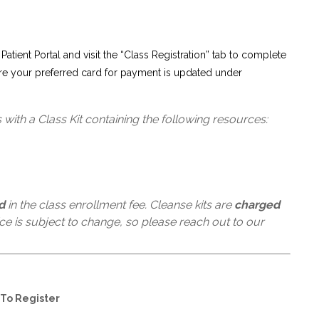
 Patient Portal and visit the “Class Registration” tab to complete
re your preferred card for payment is updated under
with a Class Kit containing the following resources:
d
in the class enrollment fee. Cleanse kits are
charged
rice is subject to change, so please reach out to our
To Register