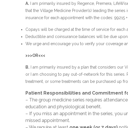
A.
I am primarily insured by Regence, Premera, LifeWis
that the Village Medicine Provider(s) leading the series
insurance for each appointment with the codes: 99215 + 
Copays will be charged at the time of service for each
Deductible and coinsurance balances will be due upon 
We urge and encourage you to verify your coverage and 
>>>OR<<<
B.
I am primarily insured by a plan that considers our V
or I am choosing to pay out-of-network for this series. 
treatment, or some treatments can be purchased up fron
Patient Responsibilities and Commitment fo
– The group medicine series requires attendance
education and physiological benefit.
– If you miss an appointment in the series, you u
missed appointment.
– We require at least
one week (or 7 days)
notic