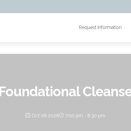
Request Information
Foundational Cleans
Oct 06 2026
7:00 pm - 8:30 pm