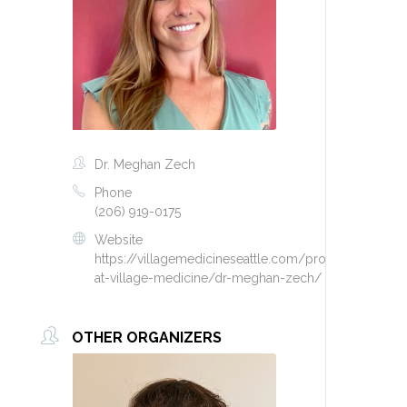
Dr. Meghan Zech
Phone
(206) 919-0175
Website
https://villagemedicineseattle.com/providers-
at-village-medicine/dr-meghan-zech/
OTHER ORGANIZERS