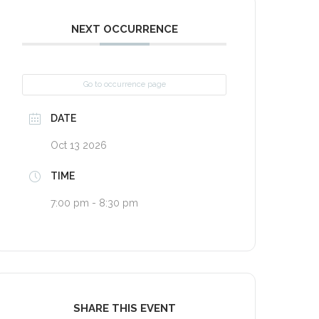
NEXT OCCURRENCE
Go to occurrence page
DATE
Oct 13 2026
TIME
7:00 pm - 8:30 pm
SHARE THIS EVENT