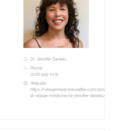
Dr. Jennifer Daniels
Phone
(206) 919-0175
Website
https://villagemedicineseattle.com/providers-
at-village-medicine/dr-jennifer-daniels/