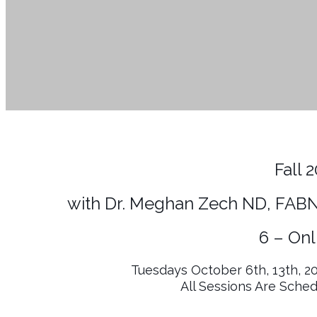
Fall 
with Dr. Meghan Zech ND, FABN
6 – Onl
Tuesdays October 6th, 13th, 2
All Sessions Are Sche