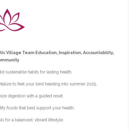
tic Village Team Education, Inspiration, Accountability,
ommunity
d sustainable habits for lasting health.
vitalize to feel your best heading into summer 2025.
ize digestion with a guided reset.
tify foods that best support your health.
 for a balanced, vibrant lifestyle.