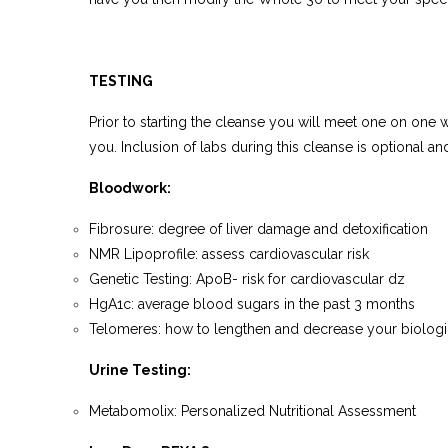
TESTING
Prior to starting the cleanse you will meet one on one 
you. Inclusion of labs during this cleanse is optional a
Bloodwork:
Fibrosure: degree of liver damage and detoxification
NMR Lipoprofile: assess cardiovascular risk
Genetic Testing: ApoB- risk for cardiovascular dz
HgA1c: average blood sugars in the past 3 months
Telomeres: how to lengthen and decrease your biologi
Urine Testing
:
Metabomolix: Personalized Nutritional Assessment