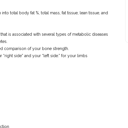
o total body fat %, total mass, fat tissue, lean tissue, and
t that is associated with several types of metabolic diseases
tes.
ed comparison of your bone strength.
“right side” and your “left side.” for your limbs
uction