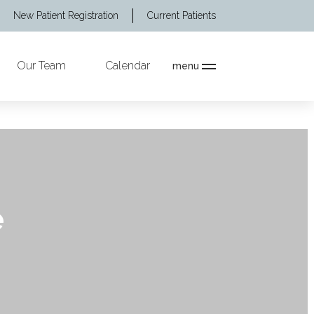
New Patient Registration
Current Patients
Our Team
Calendar
menu
e