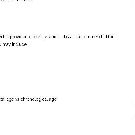
with a provider to identify which labs are recommended for
nd may include:
cal age vs chronological age