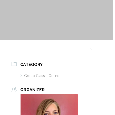
CATEGORY
Group Class - Online
ORGANIZER