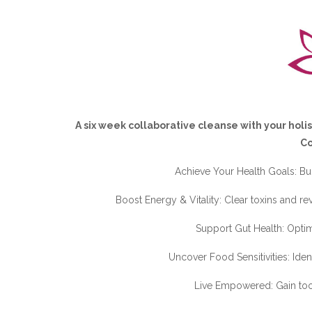
A six week collaborative cleanse with your holis
C
Achieve Your Health Goals: Buil
Boost Energy & Vitality: Clear toxins and re
Support Gut Health: Optim
Uncover Food Sensitivities: Iden
Live Empowered: Gain tools