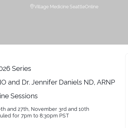
Village Medicine Seattle
Online
2026 Series
O and Dr. Jennifer Daniels ND, ARNP
ine Sessions
0th and 27th, November 3rd and 10th
duled for 7pm to 8:30pm PST