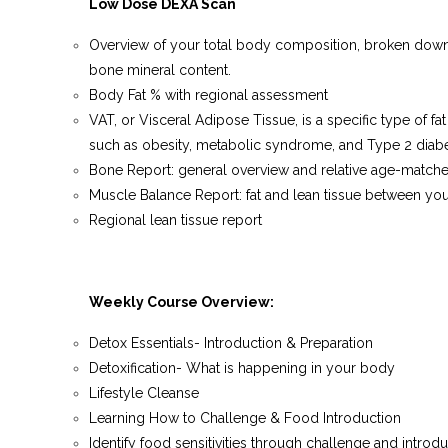
Low Dose DEXA Scan
Overview of your total body composition, broken down int
bone mineral content.
Body Fat % with regional assessment
VAT, or Visceral Adipose Tissue, is a specific type of fa
such as obesity, metabolic syndrome, and Type 2 diabe
Bone Report: general overview and relative age-match
Muscle Balance Report: fat and lean tissue between your 
Regional lean tissue report
Weekly Course Overview:
Detox Essentials-
Introduction & Preparation
Detoxification- What is happening in your body
Lifestyle Cleanse
Learning How to Challenge & Food Introduction
Identify food sensitivities through challenge and introd