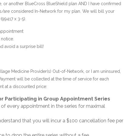
e, or another BlueCross BlueShield plan AND I have confirmed
 is/are considered In-Network for my plan. We will bill your
(99417 x 3-5).
 appointment
notice.
avoid a surprise bill!
illage Medicine Provider(s) Out-of-Network, or I am uninsured,
Payment will be collected at the time of service for each
t at a discounted price:
r Participating in Group Appointment Series
 of every appointment in the series for maximal
nderstand that you will incur a $100 cancellation fee per
e to drop the entire series without a fee.