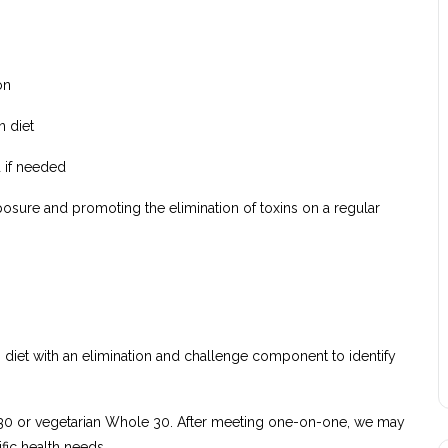
on
n diet
 if needed
xposure and promoting the elimination of toxins on a regular
diet with an elimination and challenge component to identify
e 30 or vegetarian Whole 30. After meeting one-on-one, we may
ic health needs.