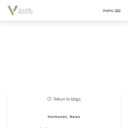
menu
Return to blogs
Hormones, News