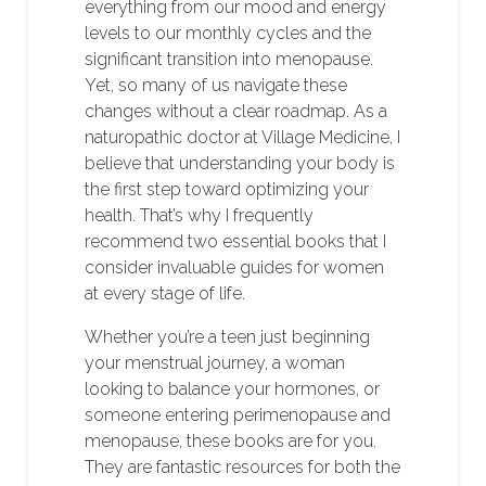
everything from our mood and energy
levels to our monthly cycles and the
significant transition into menopause.
Yet, so many of us navigate these
changes without a clear roadmap. As a
naturopathic doctor at Village Medicine, I
believe that understanding your body is
the first step toward optimizing your
health. That’s why I frequently
recommend two essential books that I
consider invaluable guides for women
at every stage of life.
Whether you’re a teen just beginning
your menstrual journey, a woman
looking to balance your hormones, or
someone entering perimenopause and
menopause, these books are for you.
They are fantastic resources for both the