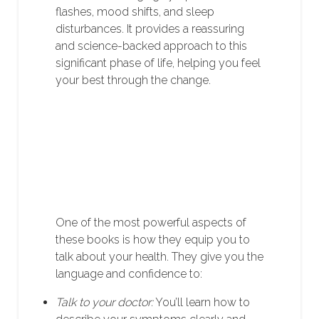
flashes, mood shifts, and sleep
disturbances. It provides a reassuring
and science-backed approach to this
significant phase of life, helping you feel
your best through the change.
One of the most powerful aspects of
these books is how they equip you to
talk about your health. They give you the
language and confidence to:
Talk to your doctor:
You’ll learn how to