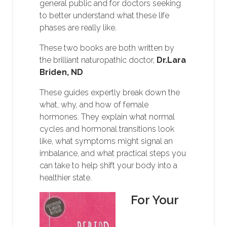
general public and for doctors seeking
to better understand what these life
phases are really like.
These two books are both written by
the brilliant naturopathic doctor,
Dr.Lara
Briden, ND
These guides expertly break down the
what, why, and how of female
hormones. They explain what normal
cycles and hormonal transitions look
like, what symptoms might signal an
imbalance, and what practical steps you
can take to help shift your body into a
healthier state.
For Your