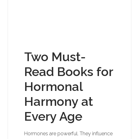
Two Must-
Read Books for
Hormonal
Harmony at
Every Age
Hormones are powerful. They influence