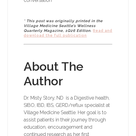
conversation
* This post was originally printed in the
Village Medicine Seattle’s Wellness
Quarterly Magazine, 1Q26 Edition.
Read and
download the full publication
About The
Author
Dr. Misty Story, ND is a Digestive health,
SIBO, IBD, IBS, GERD/reflux specialist at
Village Medicine Seattle. Her goal is to
assist patients in their journey through
education, encouragement and
continued research as her first