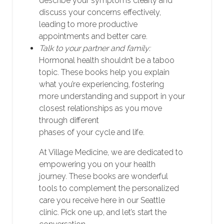
describe your symptoms clearly and
discuss your concerns effectively,
leading to more productive
appointments and better care.
Talk to your partner and family:
Hormonal health shouldn’t be a taboo
topic. These books help you explain
what you’re experiencing, fostering
more understanding and support in your
closest relationships as you move
through different
phases of your cycle and life.
At Village Medicine, we are dedicated to
empowering you on your health
journey. These books are wonderful
tools to complement the personalized
care you receive here in our Seattle
clinic. Pick one up, and let’s start the