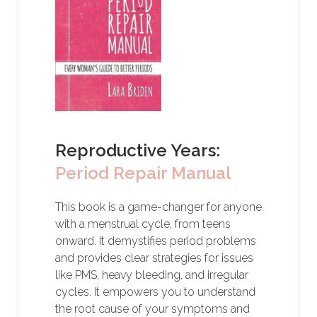
Reproductive Years:
Period Repair Manual
This book is a game-changer for anyone
with a menstrual cycle, from teens
onward. It demystifies period problems
and provides clear strategies for issues
like PMS, heavy bleeding, and irregular
cycles. It empowers you to understand
the root cause of your symptoms and