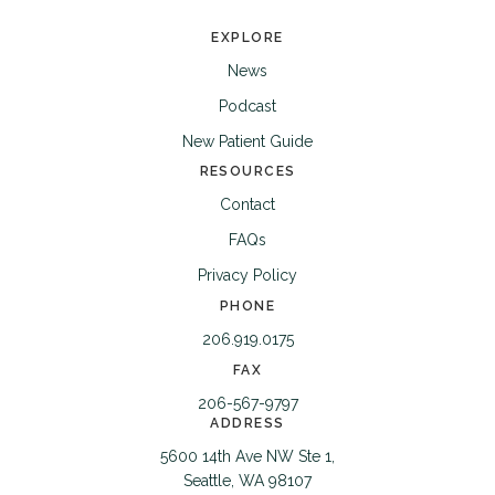
EXPLORE
News
Podcast
New Patient Guide
RESOURCES
Contact
FAQs
Privacy Policy
PHONE
206.919.0175
FAX
206-567-9797
ADDRESS
5600 14th Ave NW Ste 1,
Seattle, WA 98107