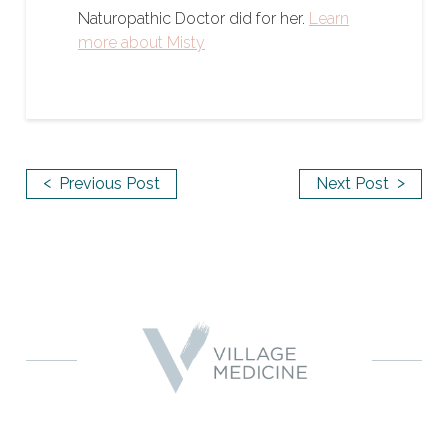
Naturopathic Doctor did for her.
Learn
more about Misty
<
>
Previous Post
Next Post