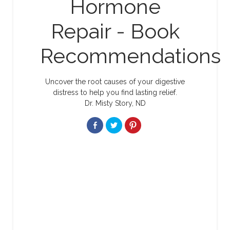
Hormone
Repair - Book
Recommendations
Uncover the root causes of your digestive
distress to help you find lasting relief.
Dr. Misty Story, ND
Share
Click
Click
on
to
to
Facebook
share
share
on
on
Twitter
Pinterest