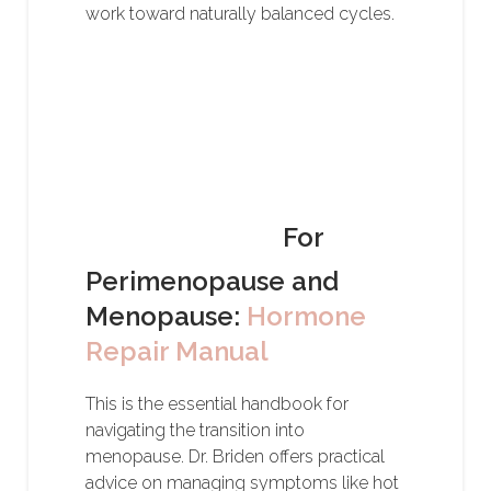
work toward naturally balanced cycles.
For
Perimenopause and
Menopause:
Hormone
Repair Manual
This is the essential handbook for
navigating the transition into
menopause. Dr. Briden offers practical
advice on managing symptoms like hot