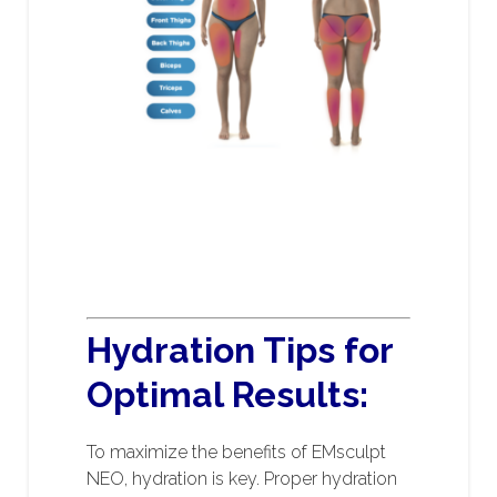
Hydration Tips for
Optimal Results:
To maximize the benefits of EMsculpt
NEO, hydration is key. Proper hydration