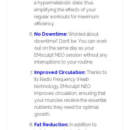
a hypermetabolic state, thus
amplifying the effects of your
regular workouts for maximum
efficiency.
No Downtime:
Worried about
downtime? Don’t be. You can work
out on the same day as your
EMsculpt NEO session without any
interruptions to your routine.
Improved Circulation:
Thanks to
its Radio Frequency (Heat)
technology, EMsculpt NEO
improves circulation, ensuring that
your muscles receive the essential
nutrients they need for optimal
growth.
Fat Reduction:
In addition to