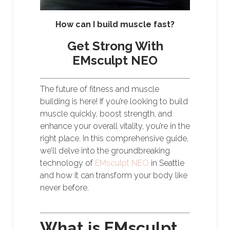
How can I build muscle fast?
Get Strong With
EMsculpt NEO
The future of fitness and muscle
building is here! If you’re looking to build
muscle quickly, boost strength, and
enhance your overall vitality, you’re in the
right place. In this comprehensive guide,
we’ll delve into the groundbreaking
technology of
EMsculpt NEO
in Seattle
and how it can transform your body like
never before.
What is EMsculpt