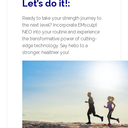
Let’s do it!:
Ready to take your strength journey to
the next level? Incorporate EMsculpt
NEO into your routine and experience
the transformative power of cutting-
edge technology. Say hello to a
stronger, healthier you!