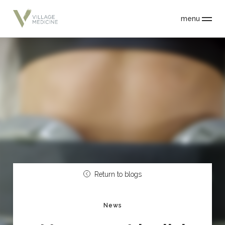
menu
Return to blogs
News