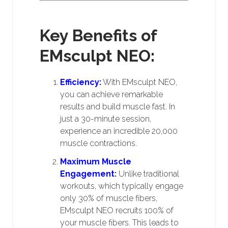
Key Benefits of
EMsculpt NEO:
Efficiency:
With EMsculpt NEO,
you can achieve remarkable
results and build muscle fast. In
just a 30-minute session,
experience an incredible 20,000
muscle contractions.
Maximum Muscle
Engagement
:
Unlike traditional
workouts, which typically engage
only 30% of muscle fibers,
EMsculpt NEO recruits 100% of
your muscle fibers. This leads to