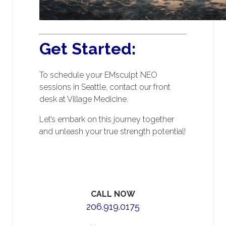
Get Started:
To schedule your EMsculpt NEO
sessions in Seattle, contact our front
desk at Village Medicine.
Let’s embark on this journey together
and unleash your true strength potential!
CALL NOW
206.919.0175