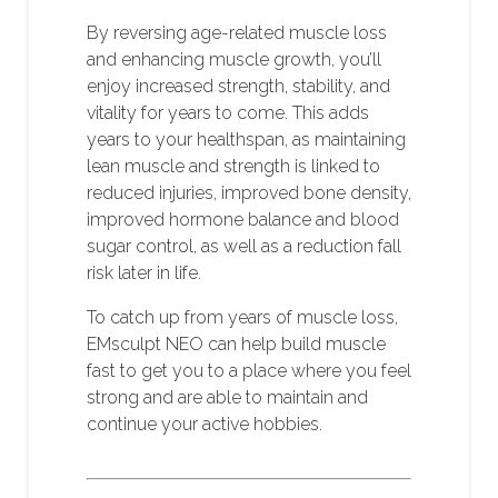
By reversing age-related muscle loss
and enhancing muscle growth, you’ll
enjoy increased strength, stability, and
vitality for years to come. This adds
years to your healthspan, as maintaining
lean muscle and strength is linked to
reduced injuries, improved bone density,
improved hormone balance and blood
sugar control, as well as a reduction fall
risk later in life.
To catch up from years of muscle loss,
EMsculpt NEO can help build muscle
fast to get you to a place where you feel
strong and are able to maintain and
continue your active hobbies.