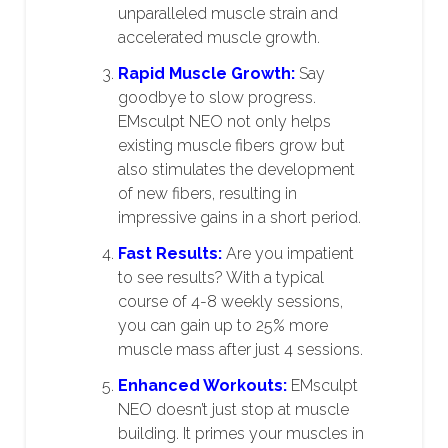
unparalleled muscle strain and
accelerated muscle growth.
Rapid Muscle Growth:
Say
goodbye to slow progress.
EMsculpt NEO not only helps
existing muscle fibers grow but
also stimulates the development
of new fibers, resulting in
impressive gains in a short period.
Fast Results:
Are you impatient
to see results? With a typical
course of 4-8 weekly sessions,
you can gain up to 25% more
muscle mass after just 4 sessions.
Enhanced Workouts:
EMsculpt
NEO doesn’t just stop at muscle
building. It primes your muscles in