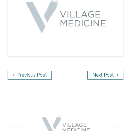
<
>
Previous Post
Next Post