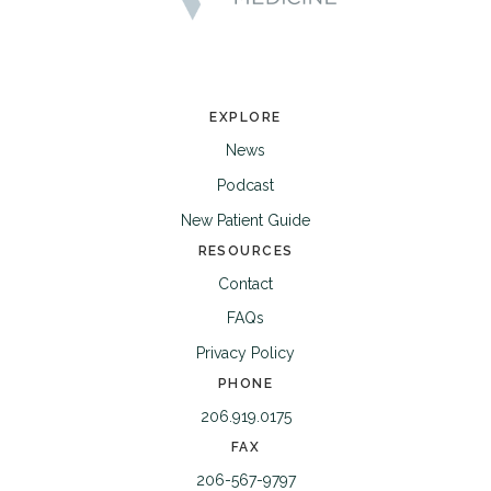
EXPLORE
News
Podcast
New Patient Guide
RESOURCES
Contact
FAQs
Privacy Policy
PHONE
206.919.0175
FAX
206-567-9797