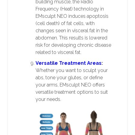
building muscle, the Radio
Frequency (Heat) technology in
EMsculpt NEO induces apoptosis
(cell death) of fat cells, with
changes seen in visceral fat in the
abdomen. This results is lowered
risk for developing chronic disease
related to visceral fat.
Versatile Treatment Areas
:
Whether you want to sculpt your
abs, tone your glutes, or define
your arms, EMsculpt NEO offers
versatile treatment options to suit
your needs.