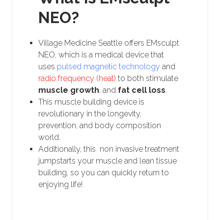
NEO?
Village Medicine Seattle offers EMsculpt
NEO, which is a medical device that
uses
pulsed magnetic technology
and
radio frequency (heat)
to both stimulate
muscle growth
, and
fat cell loss
.
This muscle building device is
revolutionary in the longevity,
prevention, and body composition
world.
Additionally, this non invasive treatment
jumpstarts your muscle and lean tissue
building, so you can quickly return to
enjoying life!