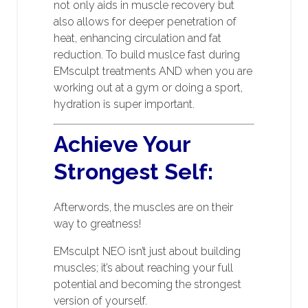
not only aids in muscle recovery but
also allows for deeper penetration of
heat, enhancing circulation and fat
reduction. To build muslce fast during
EMsculpt treatments AND when you are
working out at a gym or doing a sport,
hydration is super important.
Achieve Your
Strongest Self:
Afterwords, the muscles are on their
way to greatness!
EMsculpt NEO isn’t just about building
muscles; it’s about reaching your full
potential and becoming the strongest
version of yourself.