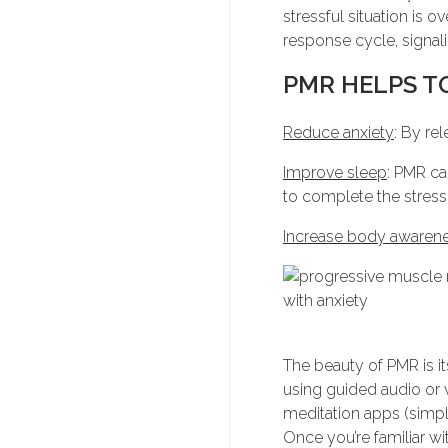
stressful situation is 
response cycle, signali
PMR HELPS T
Reduce anxiety
: By re
Improve sleep
: PMR ca
to complete the stress
Increase body awaren
The beauty of PMR is it
using guided audio or v
meditation apps (simpl
Once you’re familiar wi