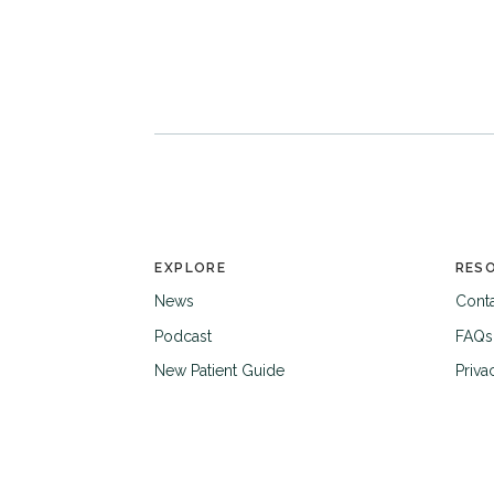
EXPLORE
RES
News
Cont
Podcast
FAQs
New Patient Guide
Priva