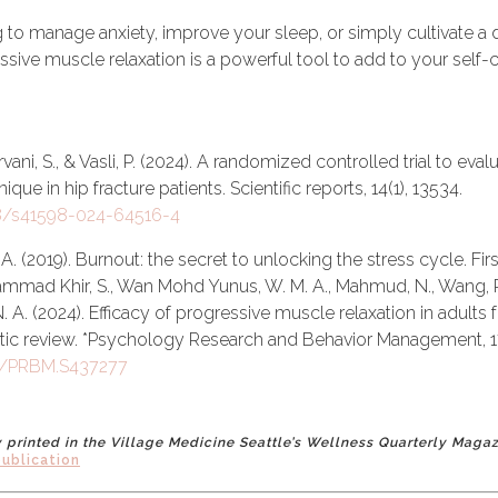
 to manage anxiety, improve your sleep, or simply cultivate a
sive muscle relaxation is a powerful tool to add to your self-ca
vani, S., & Vasli, P. (2024). A randomized controlled trial to eva
que in hip fracture patients. Scientific reports, 14(1), 13534.
38/s41598-024-64516-4
A. (2019). Burnout: the secret to unlocking the stress cycle. Fir
mmad Khir, S., Wan Mohd Yunus, W. M. A., Mahmud, N., Wang, R.,
N. A. (2024). Efficacy of progressive muscle relaxation in adults f
tic review. *Psychology Research and Behavior Management, 1
47/PRBM.S437277
ly printed in the Village Medicine Seattle’s Wellness Quarterly Maga
publication