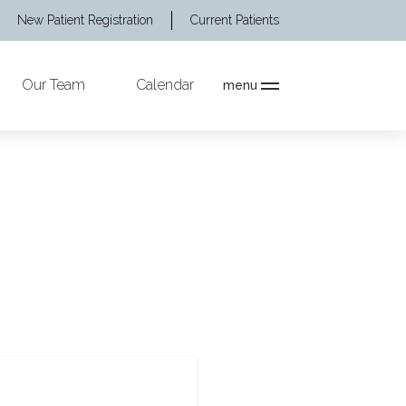
New Patient Registration
Current Patients
Our Team
Calendar
menu