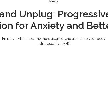
News
and Unplug: Progressiv
ion for Anxiety and Bett
Employ PMR to become more aware of and attuned to your body.
Julia Pascualy, LMHC