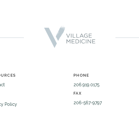
OURCES
PHONE
act
206.919.0175
FAX
206-567-9797
cy Policy