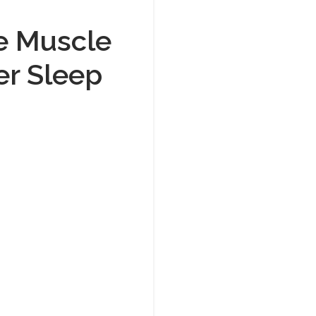
e Muscle
er Sleep