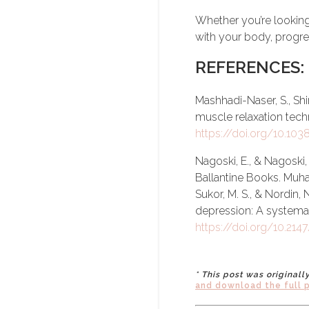
Whether you’re looking
with your body, progres
REFERENCES:
Mashhadi-Naser, S., Shir
muscle relaxation techni
https://doi.org/10.10
Nagoski, E., & Nagoski, 
Ballantine Books. Muha
Sukor, M. S., & Nordin, 
depression: A systema
https://doi.org/10.21
* This post was original
and download the full 