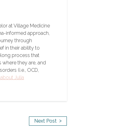
lor at Village Medicine
ma-informed approach,
journey through
n their ability to
felong process that
s where they are, and
sorders (i.e., OCD,
about Julia
>
Next Post