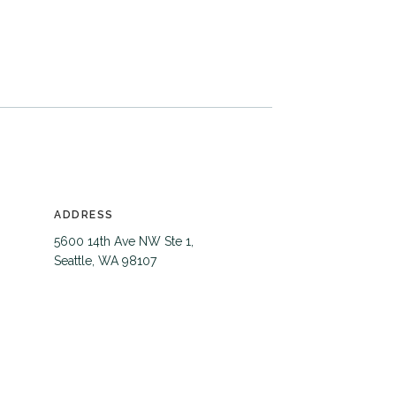
ADDRESS
5600 14th Ave NW Ste 1,
Seattle, WA 98107