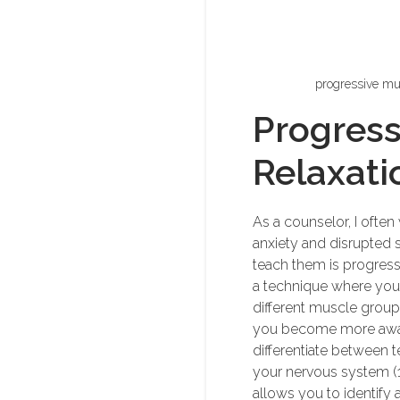
progressive mus
Progress
Relaxati
As a counselor, I often
anxiety and disrupted s
teach them is progress
a technique where you 
different muscle group
you become more awar
differentiate between t
your nervous system (1,2
allows you to identify