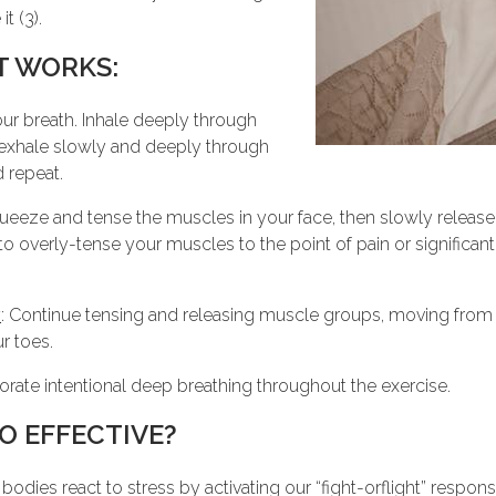
t (3).
T WORKS:
our breath. Inhale deeply through
 exhale slowly and deeply through
 repeat.
queeze and tense the muscles in your face, then slowly release
to overly-tense your muscles to the point of pain or significant
y
: Continue tensing and releasing muscle groups, moving from
r toes.
porate intentional deep breathing throughout the exercise.
O EFFECTIVE?
r bodies react to stress by activating our “fight-orflight” respo