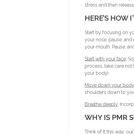
stress and then release i
HERE’S HOW I
Start by focusing on y
your nose, pause, and
your mouth. Pause, and
Start with your face
: S
process, take care not 
your body)
Move down your bod
shoulders down to you
Breathe deeply
: Incor
WHY IS PMR S
Think of it this way: ou