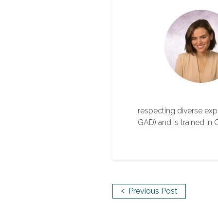
respecting diverse exper
GAD) and is trained i
<
Previous Post