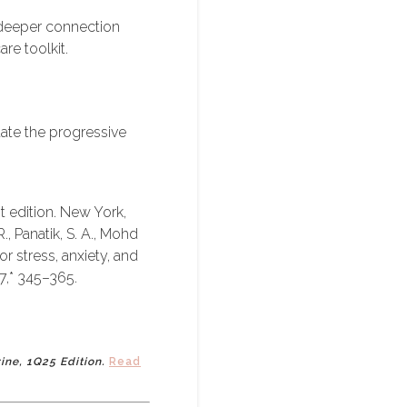
 deeper connection
re toolkit.
luate the progressive
st edition. New York,
 Panatik, S. A., Mohd
or stress, anxiety, and
7,* 345–365.
zine, 1Q25 Edition.
Read