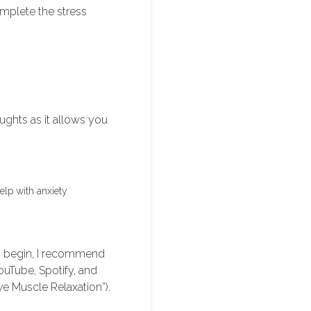
omplete the stress
ughts as it allows you
elp with anxiety
 To begin, I recommend
ouTube, Spotify, and
e Muscle Relaxation”).