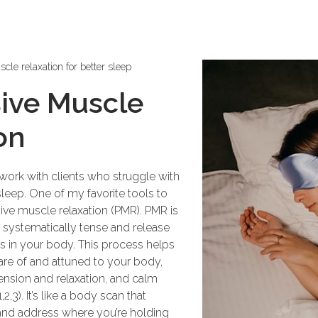
cle relaxation for better sleep
ive Muscle
on
 work with clients who struggle with
leep. One of my favorite tools to
ive muscle relaxation (PMR). PMR is
systematically tense and release
s in your body. This process helps
e of and attuned to your body,
ension and relaxation, and calm
,3). It’s like a body scan that
 and address where you’re holding