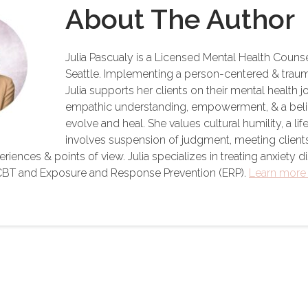
About The Author
Julia Pascualy is a Licensed Mental Health Counse
Seattle. Implementing a person-centered & trau
Julia supports her clients on their mental health 
empathic understanding, empowerment, & a belief i
evolve and heal. She values cultural humility, a li
involves suspension of judgment, meeting client
iences & points of view. Julia specializes in treating anxiety di
n CBT and Exposure and Response Prevention (ERP).
Learn more 