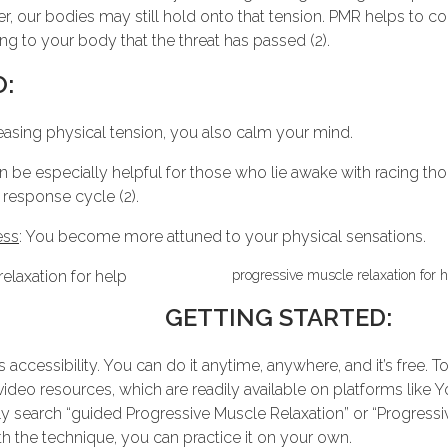
over, our bodies may still hold onto that tension. PMR helps to c
ng to your body that the threat has passed (2).
O:
leasing physical tension, you also calm your mind.
n be especially helpful for those who lie awake with racing tho
 response cycle (2).
ess
: You become more attuned to your physical sensations.
progressive muscle relaxation for h
GETTING STARTED:
s accessibility. You can do it anytime, anywhere, and it’s free.
ideo resources, which are readily available on platforms like Y
y search “guided Progressive Muscle Relaxation” or “Progressiv
th the technique, you can practice it on your own.