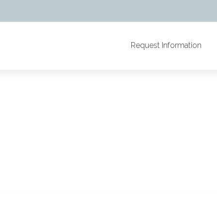
Request Information