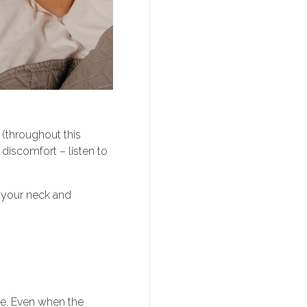
 (throughout this
 discomfort – listen to
 your neck and
nse. Even when the